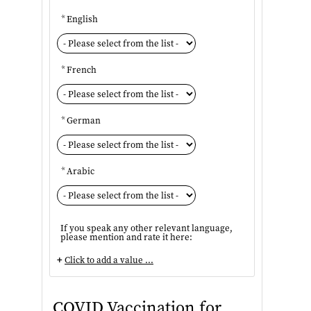
*
English
*
French
*
German
*
Arabic
If you speak any other relevant language,
please mention and rate it here:
+
Click to add a value ...
COVID Vaccination for