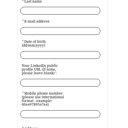
*
Last name
*
E-mail address
*
Date of birth
(dd/mm/yyyy)
Your LinkedIn public
profile URL (if none,
please leave blank) :
*
Mobile phone number
(please use international
format - example:
0044978954764)