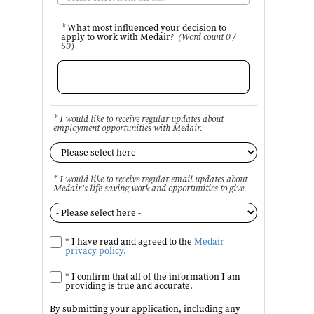
*
What most influenced your decision to
apply to work with Medair?
(Word count 0 /
50)
* I would like to receive regular updates about
employment opportunities with Medair.
* I would like to receive regular email updates about
Medair’s life-saving work and opportunities to give.
*
I have read and agreed to the
Medair
privacy policy.
*
I confirm that all of the information I am
providing is true and accurate.
By submitting your application, including any