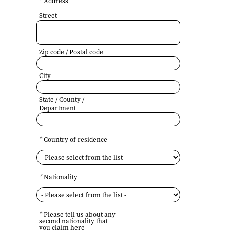
*
Address
Street
Zip code / Postal code
City
State / County /
Department
*
Country of residence
*
Nationality
*
Please tell us about any
second nationality that
you claim here