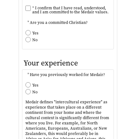
*
I confirm that I have read, understood,
and I am committed to the Medair values.
*
Are you a committed Christian?
Yes
No
Your experience
*
Have you previously worked for Medair?
Yes
No
Medair defines "intercultural experience" as
experience that takes place on a different
continent from your home and where the
cultural context is significantly different from
where you live. For example, for North
Americans, Europeans, Australians, or New
Zealanders, this would preferably be in
Africa or Asia; for Africans and Asians, this