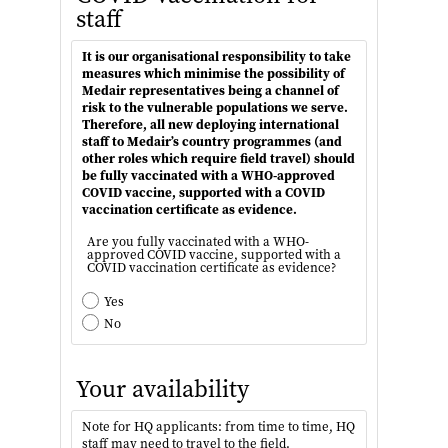
staff
It is our organisational responsibility to take
measures which minimise the possibility of
Medair representatives being a channel of
risk to the vulnerable populations we serve.
Therefore, all new deploying international
staff to Medair’s country programmes (and
other roles which require field travel) should
be fully vaccinated with a WHO-approved
COVID vaccine, supported with a COVID
vaccination certificate as evidence.
Are you fully vaccinated with a WHO-
approved COVID vaccine, supported with a
COVID vaccination certificate as evidence?
Yes
No
Your availability
Note for HQ applicants: from time to time, HQ
staff may need to travel to the field.