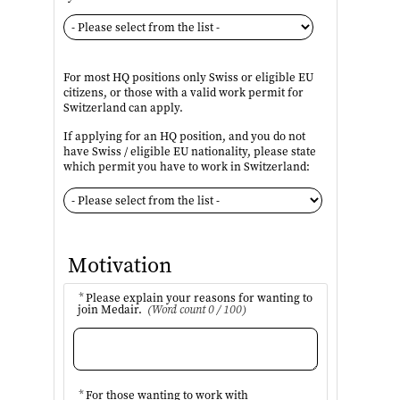
For most HQ positions only Swiss or eligible EU
citizens, or those with a valid work permit for
Switzerland can apply.
If applying for an HQ position, and you do not
have Swiss / eligible EU nationality, please state
which permit you have to work in Switzerland:
Motivation
*
Please explain your reasons for wanting to
join Medair.
(Word count 0 / 100)
*
For those wanting to work with