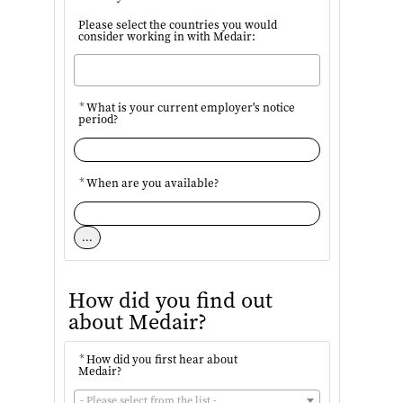
Please select the countries you would
consider working in with Medair:
*
What is your current employer's notice
period?
*
When are you available?
...
How did you find out
about Medair?
*
How did you first hear about
Medair?
- Please select from the list -