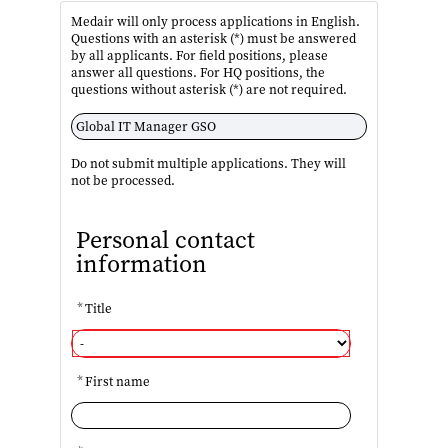
Medair will only process applications in English.
Questions with an asterisk (*) must be answered
by all applicants. For field positions, please
answer all questions. For HQ positions, the
questions without asterisk (*) are not required.
Do not submit multiple applications. They will
not be processed.
Personal contact
information
*
Title
*
First name