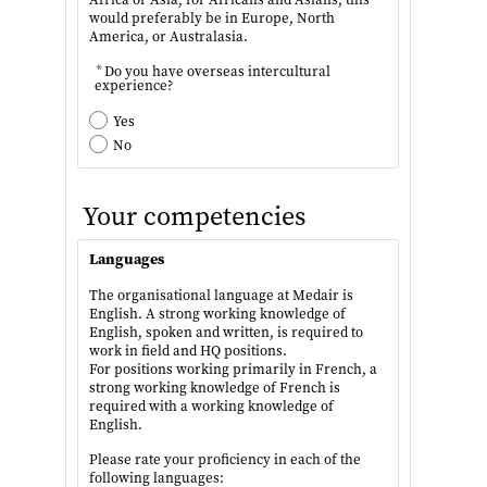
would preferably be in Europe, North
America, or Australasia.
*
Do you have overseas intercultural
experience?
Yes
No
Your competencies
Languages
The organisational language at Medair is
English. A strong working knowledge of
English, spoken and written, is required to
work in field and HQ positions.
For positions working primarily in French, a
strong working knowledge of French is
required with a working knowledge of
English.
Please rate your proficiency in each of the
following languages: