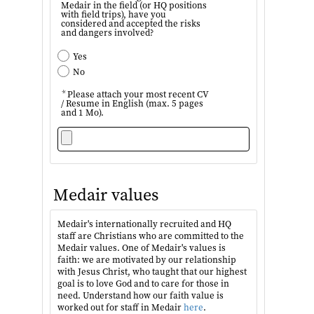
Medair in the field (or HQ positions
with field trips), have you
considered and accepted the risks
and dangers involved?
Yes
No
*
Please attach your most recent CV
/ Resume in English (max. 5 pages
and 1 Mo).
Medair values
Medair's internationally recruited and HQ
staff are Christians who are committed to the
Medair values. One of Medair's values is
faith: we are motivated by our relationship
with Jesus Christ, who taught that our highest
goal is to love God and to care for those in
need. Understand how our faith value is
worked out for staff in Medair
here
.