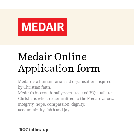
Medair Online
Application form
Medair is a humanitarian aid organisation inspired
by Christian faith.
Medair's internationally recruited and HQ staff are
Christians who are committed to the Medair values:
integrity, hope, compassion, dignity,
accountability, faith and joy.
ROC follow-up