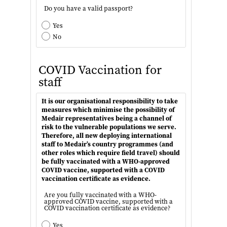
Do you have a valid passport?
Yes
No
COVID Vaccination for
staff
It is our organisational responsibility to take
measures which minimise the possibility of
Medair representatives being a channel of
risk to the vulnerable populations we serve.
Therefore, all new deploying international
staff to Medair’s country programmes (and
other roles which require field travel) should
be fully vaccinated with a WHO-approved
COVID vaccine, supported with a COVID
vaccination certificate as evidence.
Are you fully vaccinated with a WHO-
approved COVID vaccine, supported with a
COVID vaccination certificate as evidence?
Yes