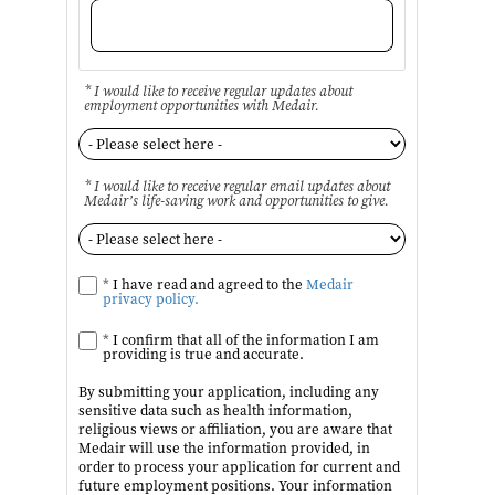
* I would like to receive regular updates about
employment opportunities with Medair.
* I would like to receive regular email updates about
Medair’s life-saving work and opportunities to give.
*
I have read and agreed to the
Medair
privacy policy.
*
I confirm that all of the information I am
providing is true and accurate.
By submitting your application, including any
sensitive data such as health information,
religious views or affiliation, you are aware that
Medair will use the information provided, in
order to process your application for current and
future employment positions. Your information