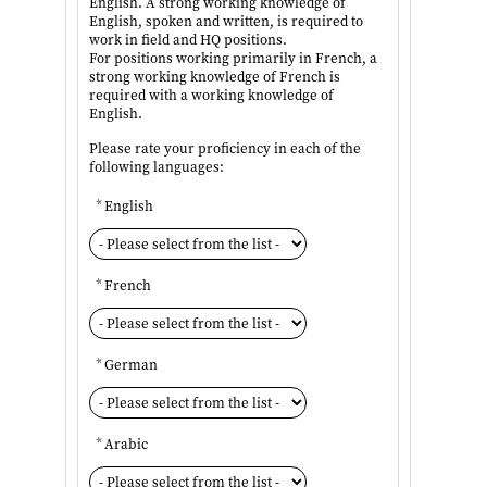
English. A strong working knowledge of
English, spoken and written, is required to
work in field and HQ positions.
For positions working primarily in French, a
strong working knowledge of French is
required with a working knowledge of
English.
Please rate your proficiency in each of the
following languages:
*
English
*
French
*
German
*
Arabic