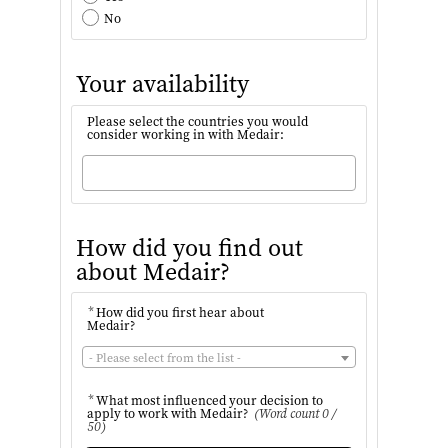
No
Your availability
Please select the countries you would
consider working in with Medair:
How did you find out
about Medair?
*
How did you first hear about
Medair?
- Please select from the list -
*
What most influenced your decision to
apply to work with Medair?
(Word count 0 /
50)