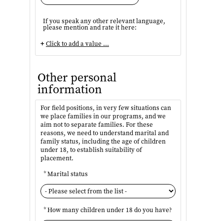
If you speak any other relevant language,
please mention and rate it here:
+
Click to add a value ...
Other personal
information
For field positions, in very few situations can
we place families in our programs, and we
aim not to separate families. For these
reasons, we need to understand marital and
family status, including the age of children
under 18, to establish suitability of
placement.
*
Marital status
*
How many children under 18 do you have?