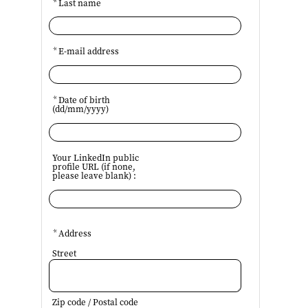
*
Last name
*
E-mail address
*
Date of birth
(dd/mm/yyyy)
Your LinkedIn public
profile URL (if none,
please leave blank) :
*
Address
Street
Zip code / Postal code