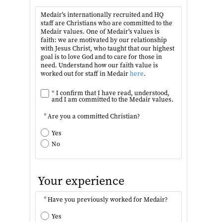
Medair's internationally recruited and HQ
staff are Christians who are committed to the
Medair values. One of Medair's values is
faith: we are motivated by our relationship
with Jesus Christ, who taught that our highest
goal is to love God and to care for those in
need. Understand how our faith value is
worked out for staff in Medair
here
.
*
I confirm that I have read, understood,
and I am committed to the Medair values.
*
Are you a committed Christian?
Yes
No
Your experience
*
Have you previously worked for Medair?
Yes