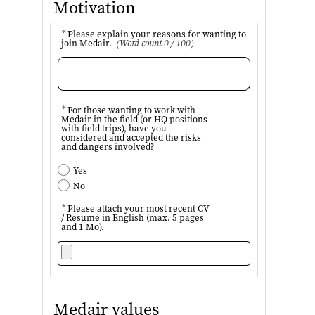
Motivation
*
Please explain your reasons for wanting to
join Medair.
(Word count 0 / 100)
*
For those wanting to work with
Medair in the field (or HQ positions
with field trips), have you
considered and accepted the risks
and dangers involved?
Yes
No
*
Please attach your most recent CV
/ Resume in English (max. 5 pages
and 1 Mo).
Medair values