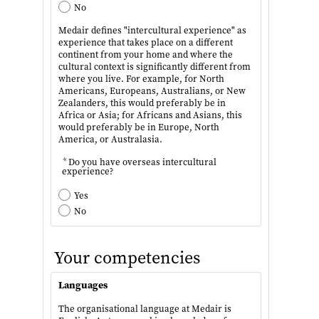
No
Medair defines "intercultural experience" as
experience that takes place on a different
continent from your home and where the
cultural context is significantly different from
where you live. For example, for North
Americans, Europeans, Australians, or New
Zealanders, this would preferably be in
Africa or Asia; for Africans and Asians, this
would preferably be in Europe, North
America, or Australasia.
*
Do you have overseas intercultural
experience?
Yes
No
Your competencies
Languages
The organisational language at Medair is