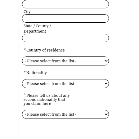
City
State / County /
Department
*
Country of residence
*
Nationality
*
Please tell us about any
second nationality that
you claim here