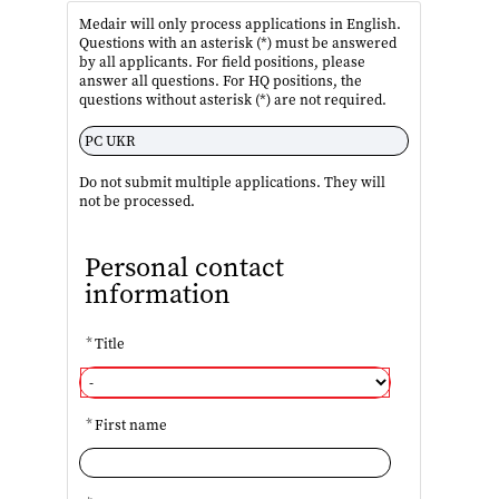
Medair will only process applications in English.
Questions with an asterisk (*) must be answered
by all applicants. For field positions, please
answer all questions. For HQ positions, the
questions without asterisk (*) are not required.
Do not submit multiple applications. They will
not be processed.
Personal contact
information
*
Title
*
First name