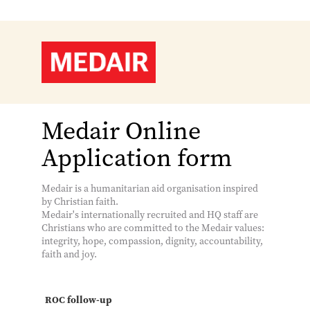
Medair Online
Application form
Medair is a humanitarian aid organisation inspired
by Christian faith.
Medair's internationally recruited and HQ staff are
Christians who are committed to the Medair values:
integrity, hope, compassion, dignity, accountability,
faith and joy.
ROC follow-up