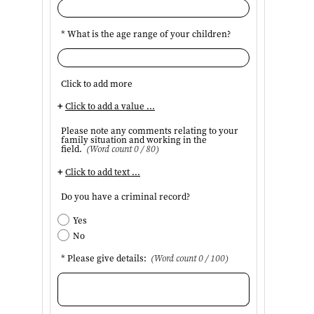
* What is the age range of your children?
Click to add more
+
Click to add a value ...
Please note any comments relating to your
family situation and working in the
field.
(Word count 0 / 80)
+
Click to add text ...
Do you have a criminal record?
Yes
No
* Please give details:
(Word count 0 / 100)